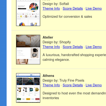
Design by: Softali
Theme Info
·
Score Details
·
Live Demo
Optimized for conversion & sales
Atelier
Design by: Shopify
Theme Info
·
Score Details
·
Live Demo
A luxurious, handcrafted shopping experie
calming elegance.
Athens
Design by: Truly Fine Pixels
Theme Info
·
Score Details
·
Live Demo
Designed to host even the most demandin
inventories