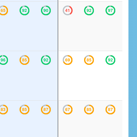
65
92
90
41
92
97
96
85
92
69
85
92
83
85
87
67
85
87