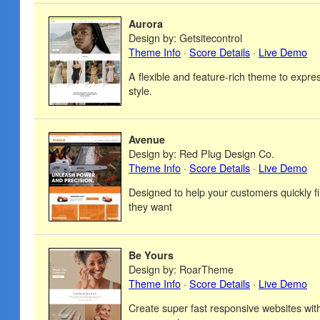
Aurora
Design by: Getsitecontrol
Theme Info
·
Score Details
·
Live Demo
A flexible and feature-rich theme to expre
style.
Avenue
Design by: Red Plug Design Co.
Theme Info
·
Score Details
·
Live Demo
Designed to help your customers quickly f
they want
Be Yours
Design by: RoarTheme
Theme Info
·
Score Details
·
Live Demo
Create super fast responsive websites wi