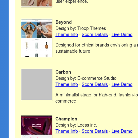
user experience.
Beyond
Design by: Troop Themes
Theme Info
·
Score Details
·
Live Demo
Designed for ethical brands envisioning a
sustainable future
Carbon
Design by: E-commerce Studio
Theme Info
·
Score Details
·
Live Demo
A minimalist stage for high-end, fashion-fo
commerce
Champion
Design by: Loess inc.
Theme Info
·
Score Details
·
Live Demo