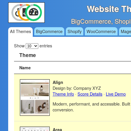
Website Th
BigCommerce, Shopi
All Themes
BigCommerce
Shopify
WooCommerce
Mage
Show
entries
Theme
Name
Align
Design by: Company XYZ
Theme Info
·
Score Details
·
Live Demo
Modern, performant, and accessible. Built
conversion.
Area