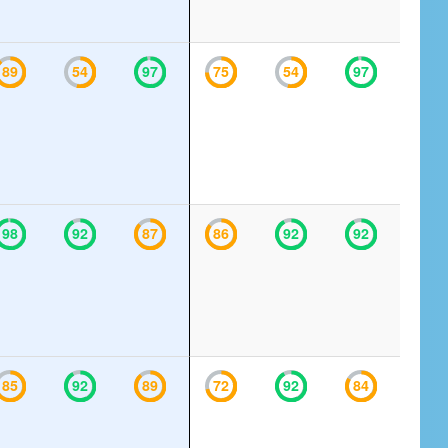
89
54
97
75
54
97
98
92
87
86
92
92
85
92
89
72
92
84