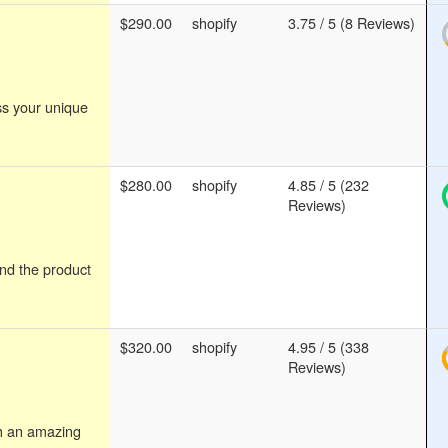
$290.00
shopify
3.75 / 5 (8 Reviews)
ss your unique
$280.00
shopify
4.85 / 5 (232
Reviews)
ind the product
$320.00
shopify
4.95 / 5 (338
Reviews)
th an amazing