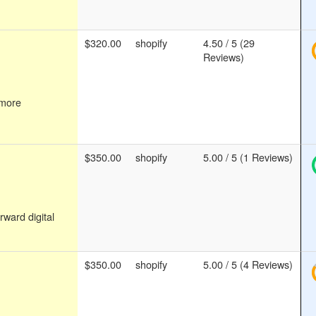
$320.00
shopify
4.50 / 5 (29
Reviews)
 more
$350.00
shopify
5.00 / 5 (1 Reviews)
rward digital
$350.00
shopify
5.00 / 5 (4 Reviews)