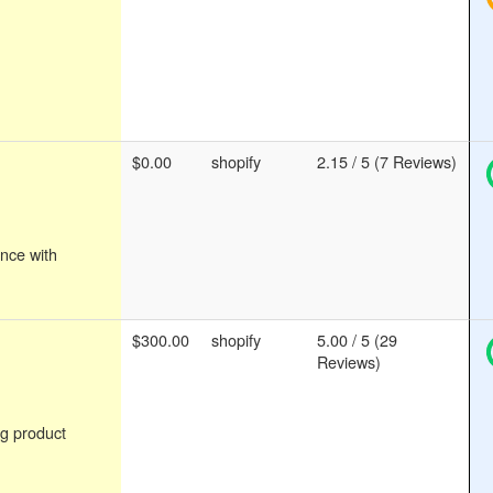
$0.00
shopify
2.15 / 5 (7 Reviews)
nce with
$300.00
shopify
5.00 / 5 (29
Reviews)
g product