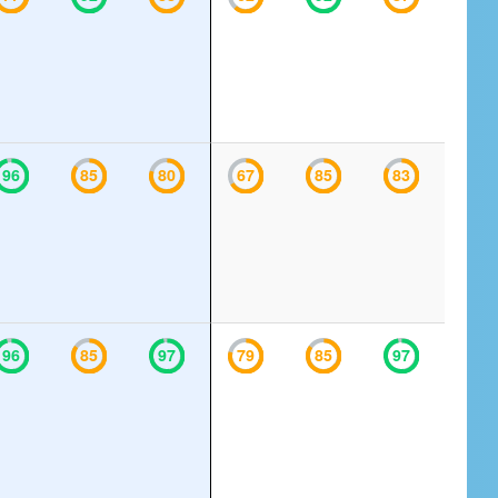
96
85
80
67
85
83
96
85
97
79
85
97