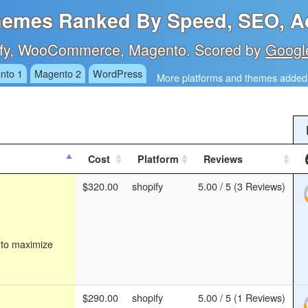
emes Ranked By Speed, SEO, Ac
fy, WooCommerce, Magento. Scored by
Googl
nto 1
Magento 2
WordPress
More platforms and themes added 
Cost
Platform
Reviews
$320.00
shopify
5.00 / 5 (3 Reviews)
 to maximize
$290.00
shopify
5.00 / 5 (1 Reviews)