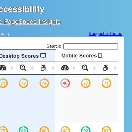
cessibility
e PageSpeed Insights
daily
Suggest a Theme
Search:
Mobile Scores
Desktop Scores
Desktop
Desktop
Desktop
Mobile
Mobile
Mobile
Speed
SEO
Accessibility
Speed
SEO
Accessibil
71
77
74
48
77
71
77
92
88
62
92
87