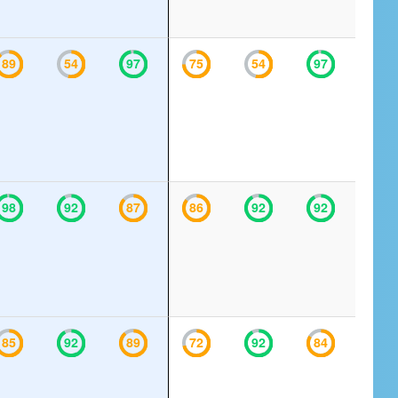
89
54
97
75
54
97
98
92
87
86
92
92
85
92
89
72
92
84