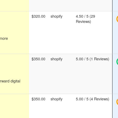
$320.00
shopify
4.50 / 5 (29
Reviews)
 more
$350.00
shopify
5.00 / 5 (1 Reviews)
rward digital
$350.00
shopify
5.00 / 5 (4 Reviews)