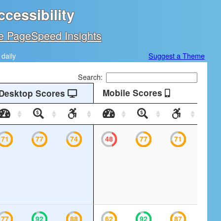
cessibility
e PageSpeed Insights
daily
Suggest a Theme
Search:
Mobile Scores
Desktop Scores
Desktop
Desktop
Desktop
Mobile
Mobile
Mobile
Speed
SEO
Accessibility
Speed
SEO
Accessibil
71
77
74
48
77
71
77
92
88
62
92
87