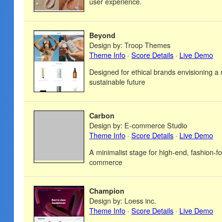
user experience.
Beyond
Design by: Troop Themes
Theme Info
·
Score Details
·
Live Demo
Designed for ethical brands envisioning a
sustainable future
Carbon
Design by: E-commerce Studio
Theme Info
·
Score Details
·
Live Demo
A minimalist stage for high-end, fashion-fo
commerce
Champion
Design by: Loess inc.
Theme Info
·
Score Details
·
Live Demo