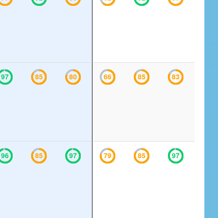
97
85
80
66
85
83
96
85
97
79
85
97