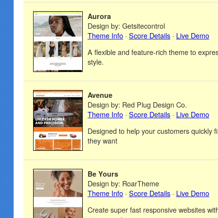
Aurora
Design by: Getsitecontrol
Theme Info
·
Score Details
·
Live Demo
A flexible and feature-rich theme to expre
style.
Avenue
Design by: Red Plug Design Co.
Theme Info
·
Score Details
·
Live Demo
Designed to help your customers quickly f
they want
Be Yours
Design by: RoarTheme
Theme Info
·
Score Details
·
Live Demo
Create super fast responsive websites wi