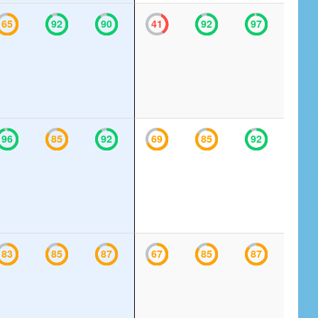
65
92
90
41
92
97
96
85
92
69
85
92
83
85
87
67
85
87