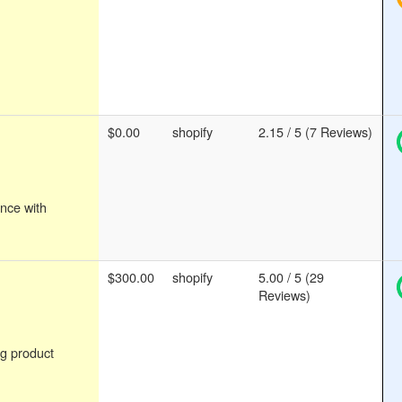
$0.00
shopify
2.15 / 5 (7 Reviews)
nce with
$300.00
shopify
5.00 / 5 (29
Reviews)
g product