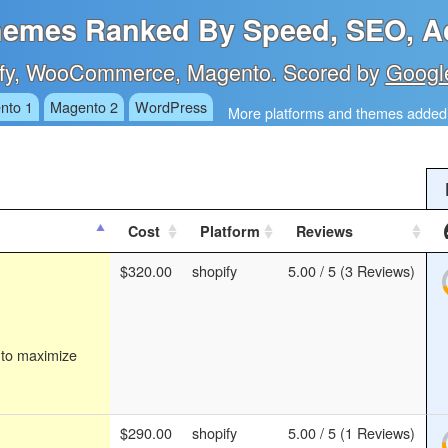
emes Ranked By Speed, SEO, Ac
fy, WooCommerce, Magento. Scored by
Googl
nto 1
Magento 2
WordPress
More platforms and themes added 
Cost
Platform
Reviews
$320.00
shopify
5.00 / 5 (3 Reviews)
 to maximize
$290.00
shopify
5.00 / 5 (1 Reviews)