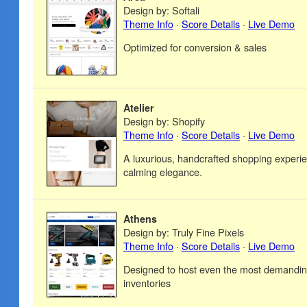
Design by: Softali
Theme Info
·
Score Details
·
Live Demo
Optimized for conversion & sales
Atelier
Design by: Shopify
Theme Info
·
Score Details
·
Live Demo
A luxurious, handcrafted shopping experie
calming elegance.
Athens
Design by: Truly Fine Pixels
Theme Info
·
Score Details
·
Live Demo
Designed to host even the most demandin
inventories