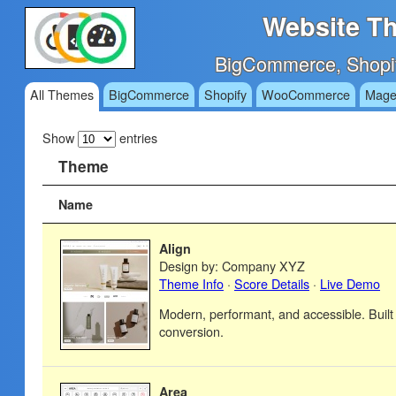
Website Th
BigCommerce, Shopi
All Themes
BigCommerce
Shopify
WooCommerce
Mage
Show
entries
Theme
Name
Align
Design by: Company XYZ
Theme Info
·
Score Details
·
Live Demo
Modern, performant, and accessible. Built
conversion.
Area