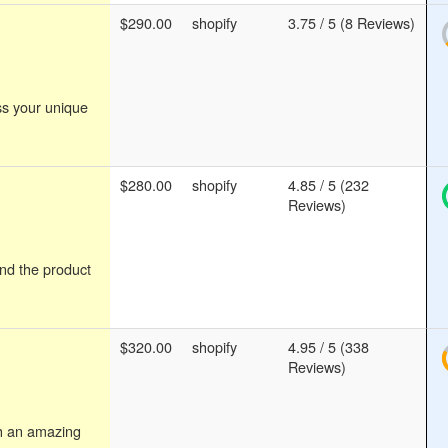
$290.00
shopify
3.75 / 5 (8 Reviews)
ss your unique
$280.00
shopify
4.85 / 5 (232
Reviews)
ind the product
$320.00
shopify
4.95 / 5 (338
Reviews)
th an amazing